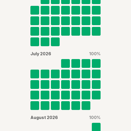
July 2026
100
%
August 2026
100
%