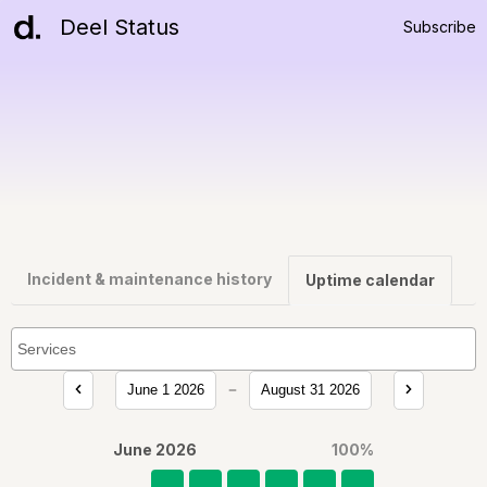
Deel Status
Subscribe
Incident & maintenance history
Uptime calendar
June 1 2026
August 31 2026
June 2026
100
%